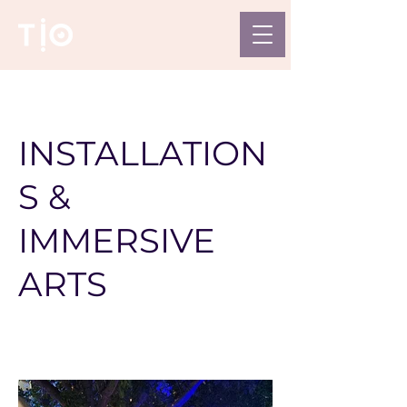
INSTALLATION
S &
IMMERSIVE
ARTS