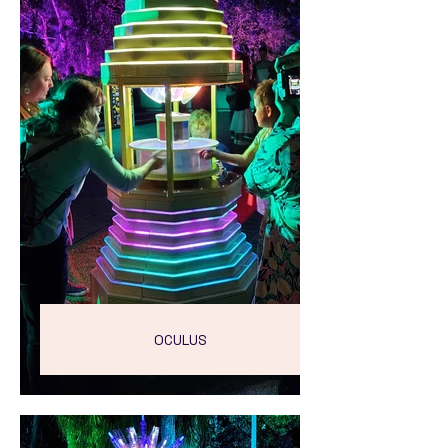
OCULUS