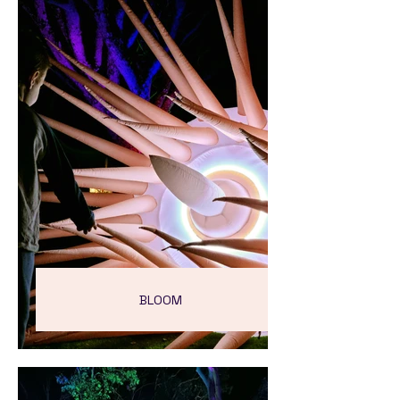
BLOOM