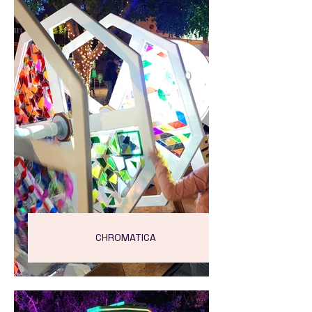
CHROMATICA