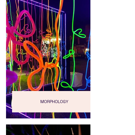
MORPHOLOGY