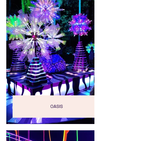
OASIS