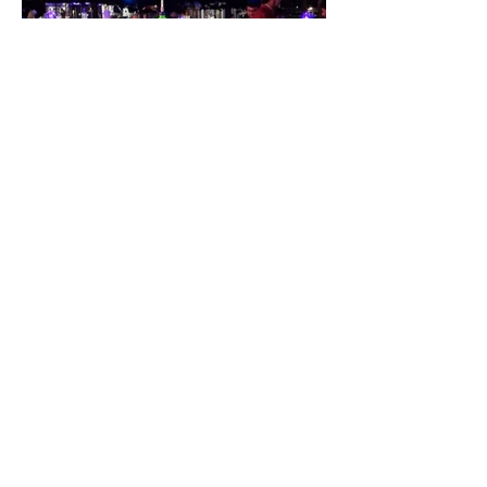
IMAGINARY BOTANICALS