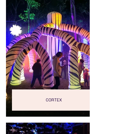
CORTEX