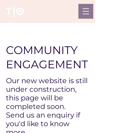
COMMUNITY
ENGAGEMENT
Our new website is still
under construction,
this page will be
completed soon.
Send us an enquiry if
you'd like to know
more.