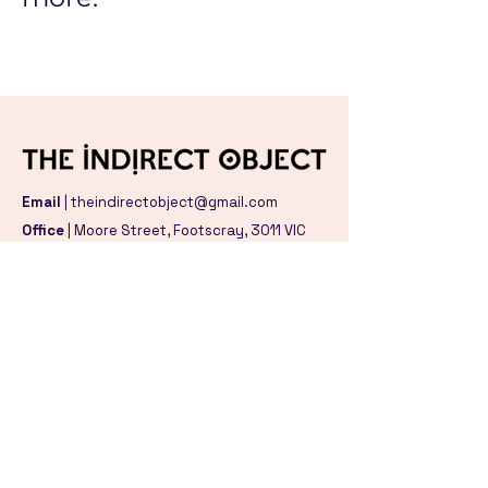
Email
|
theindirectobject@gmail.com
Office
| Moore Street,
Footscray, 3011 VIC
Studio
|
Birdwood Avenue,
Norlane, 3214 VIC
We acknowledge the Traditional Owners
and Custodians of the land and waters
were we gather and create, the Wurundjeri
Woi Wurrung, Bunurong and Wadawurrung
peoples of the Kulin Nation. We pay our
respect to their Elders, past, present and
emerging.