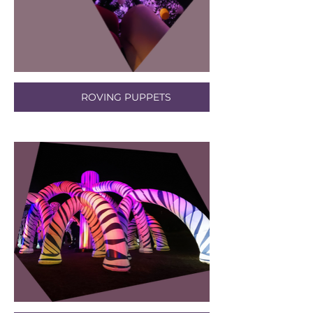
ROVING PUPPETS