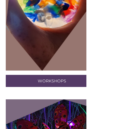
WORKSHOPS