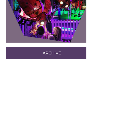
ARCHIVE