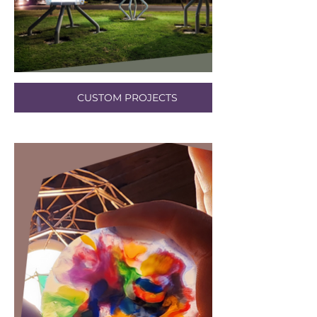
CUSTOM PROJECTS