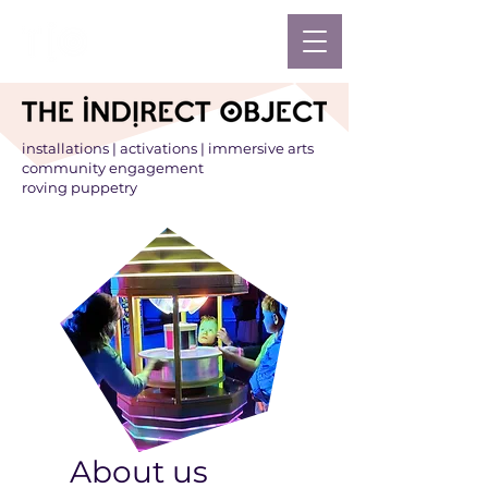
installations | activations | immersive arts
community engagement
roving puppetry
About us