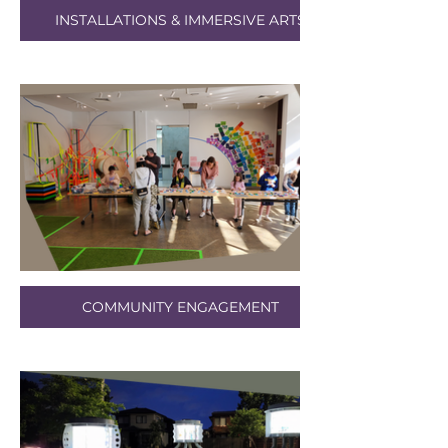
INSTALLATIONS & IMMERSIVE ARTS
COMMUNITY ENGAGEMENT